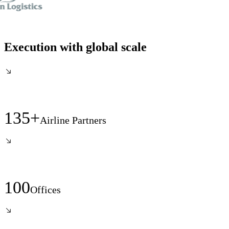
Execution with global scale
135+
Airline Partners
100
Offices