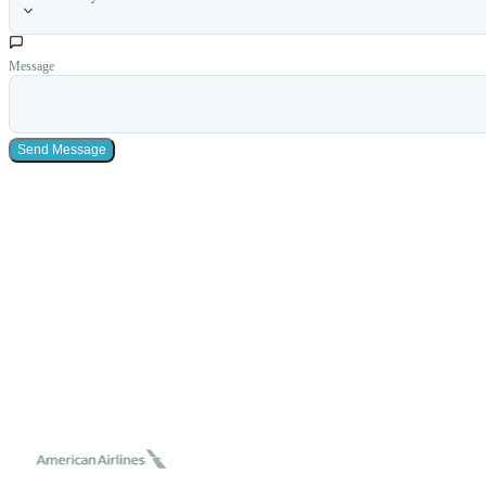
Message
Send Message