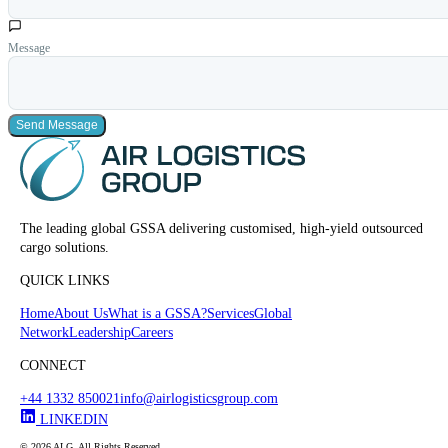
Message
Send Message
The leading global GSSA delivering customised, high-yield outsourced
cargo solutions.
QUICK LINKS
Home
About Us
What is a GSSA?
Services
Global
Network
Leadership
Careers
CONNECT
+44 1332 850021
info@airlogisticsgroup.com
LINKEDIN
© 2026 ALG. All Rights Reserved.