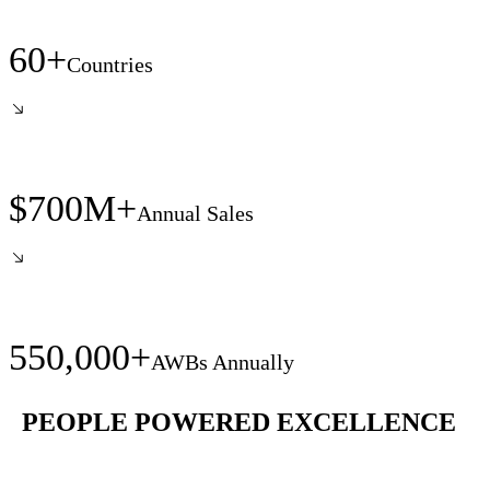
60+
Countries
$700M+
Annual Sales
550,000+
AWBs Annually
PEOPLE POWERED EXCELLENCE