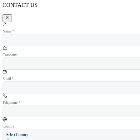
CONTACT US
Name *
Company
Email *
Telephone *
Country
Select Country