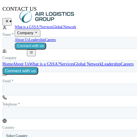
CONTACT US
What is a GSSA?
Services
Global Network
Company
Name *
About Us
Leadership
Careers
Connect with us
Company
Home
About Us
What is a GSSA?
Services
Global Network
Leadership
Careers
Connect with us
Email *
Telephone *
Country
Select Country