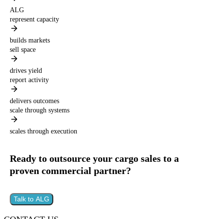
ALG
represent capacity
builds markets
sell space
drives yield
report activity
delivers outcomes
scale through systems
scales through execution
Ready to outsource your cargo sales to a
proven commercial partner?
Talk to ALG