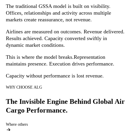
The traditional GSSA model is built on visibility.
Offices, relationships and activity across multiple
markets create reassurance, not revenue.
Airlines are measured on outcomes. Revenue delivered.
Results achieved. Capacity converted swiftly in
dynamic market conditions.
This is where the model breaks.
Representation
maintains presence. Execution drives performance.
Capacity without performance is lost revenue.
WHY CHOOSE ALG
The Invisible Engine Behind Global Air
Cargo Performance.
Where others