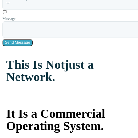
Message
Send Message
This Is Not
just a
Network.
It Is a Commercial
Operating System.