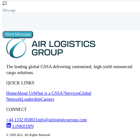
Message
Send Message
The leading global GSSA delivering customised, high-yield outsourced
cargo solutions.
QUICK LINKS
Home
About Us
What is a GSSA?
Services
Global
Network
Leadership
Careers
CONNECT
+44 1332 850021
info@airlogisticsgroup.com
LINKEDIN
© 2026 ALG. All Rights Reserved.