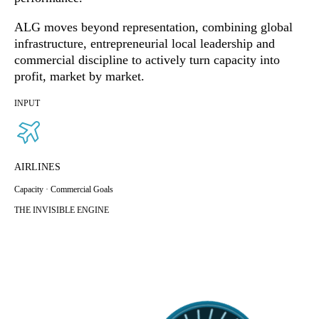
ALG moves beyond representation, combining global
infrastructure, entrepreneurial local leadership and
commercial discipline to actively turn capacity into
profit, market by market.
INPUT
AIRLINES
Capacity · Commercial Goals
THE INVISIBLE ENGINE