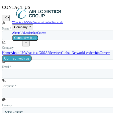
CONTACT US
What is a GSSA?
Services
Global Network
Company
Name *
About Us
Leadership
Careers
Connect with us
Company
Home
About Us
What is a GSSA?
Services
Global Network
Leadership
Careers
Connect with us
Email *
Telephone *
Country
Select Country