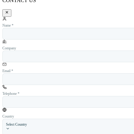
CONTACT US
Name *
Company
Email *
Telephone *
Country
Select Country