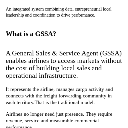
An integrated system combining data, entrepreneurial local
leadership and coordination to drive performance.
What is a GSSA?
A General Sales & Service Agent (GSSA)
enables airlines to access markets without
the cost of building local sales and
operational infrastructure.
It represents the airline, manages cargo activity and
connects with the freight forwarding community in
each territory.
That is the traditional model.
Airlines no longer need just presence. They require
revenue, service and measurable commercial
performance.