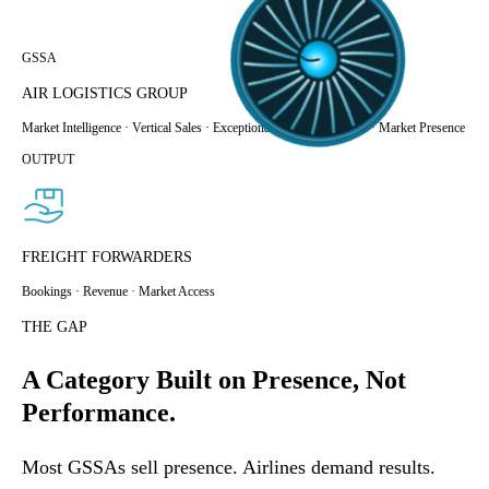
GSSA
AIR LOGISTICS GROUP
Market Intelligence · Vertical Sales · Exceptional
Customer Service · Market Presence
OUTPUT
FREIGHT FORWARDERS
Bookings · Revenue · Market Access
THE GAP
A Category Built on Presence, Not
Performance.
Most GSSAs sell presence. Airlines demand results.