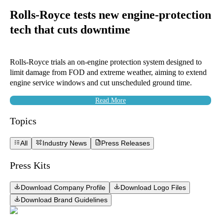
Rolls-Royce tests new engine-protection
tech that cuts downtime
Rolls-Royce trials an on-engine protection system designed to
limit damage from FOD and extreme weather, aiming to extend
engine service windows and cut unscheduled ground time.
Read More
Topics
All
Industry News
Press Releases
Press Kits
Download Company Profile
Download Logo Files
Download Brand Guidelines