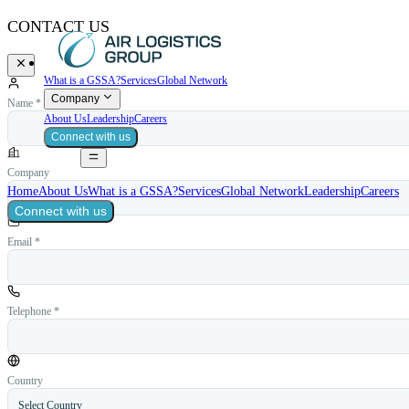
CONTACT US
What is a GSSA?
Services
Global Network
Company
Name *
About Us
Leadership
Careers
Connect with us
Company
Home
About Us
What is a GSSA?
Services
Global Network
Leadership
Careers
Connect with us
Email *
Telephone *
Country
Select Country