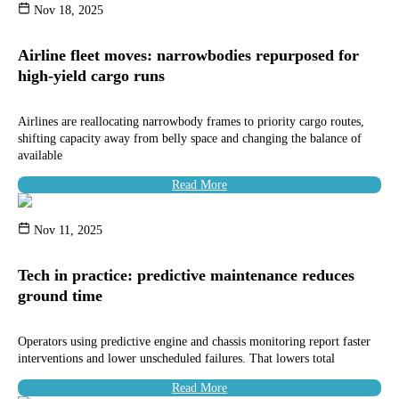
Nov 18, 2025
Airline fleet moves: narrowbodies repurposed for
high-yield cargo runs
Airlines are reallocating narrowbody frames to priority cargo routes,
shifting capacity away from belly space and changing the balance of
available
Read More
Nov 11, 2025
Tech in practice: predictive maintenance reduces
ground time
Operators using predictive engine and chassis monitoring report faster
interventions and lower unscheduled failures. That lowers total
Read More