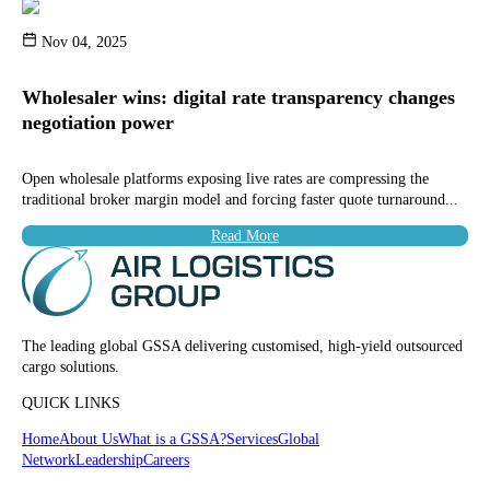
Nov 04, 2025
Wholesaler wins: digital rate transparency changes
negotiation power
Open wholesale platforms exposing live rates are compressing the
traditional broker margin model and forcing faster quote turnaround...
Read More
The leading global GSSA delivering customised, high-yield outsourced
cargo solutions.
QUICK LINKS
Home
About Us
What is a GSSA?
Services
Global
Network
Leadership
Careers