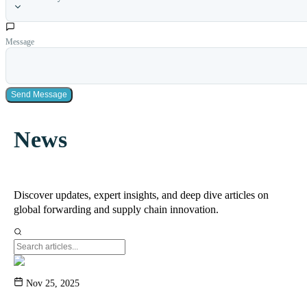
Message
Send Message
News
Discover updates, expert insights, and deep dive articles on
global forwarding and supply chain innovation.
Nov 25, 2025