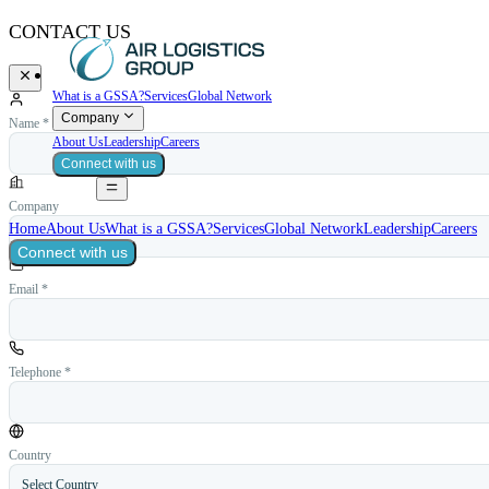
CONTACT US
What is a GSSA?
Services
Global Network
Company
Name *
About Us
Leadership
Careers
Connect with us
Company
Home
About Us
What is a GSSA?
Services
Global Network
Leadership
Careers
Connect with us
Email *
Telephone *
Country
Select Country