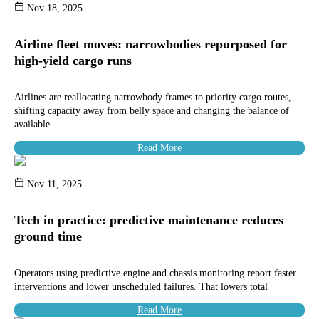
Nov 18, 2025
Airline fleet moves: narrowbodies repurposed for
high-yield cargo runs
Airlines are reallocating narrowbody frames to priority cargo routes,
shifting capacity away from belly space and changing the balance of
available
Read More
Nov 11, 2025
Tech in practice: predictive maintenance reduces
ground time
Operators using predictive engine and chassis monitoring report faster
interventions and lower unscheduled failures. That lowers total
Read More