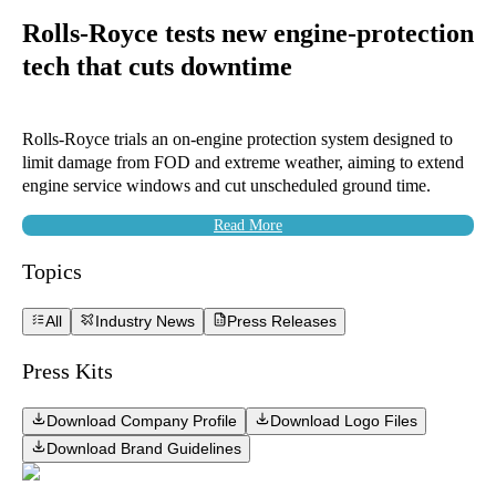
Rolls-Royce tests new engine-protection
tech that cuts downtime
Rolls-Royce trials an on-engine protection system designed to
limit damage from FOD and extreme weather, aiming to extend
engine service windows and cut unscheduled ground time.
Read More
Topics
All
Industry News
Press Releases
Press Kits
Download Company Profile
Download Logo Files
Download Brand Guidelines