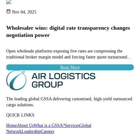
Nov 04, 2025
Wholesaler wins: digital rate transparency changes
negotiation power
Open wholesale platforms exposing live rates are compressing the
traditional broker margin model and forcing faster quote turnaround...
Read More
The leading global GSSA delivering customised, high-yield outsourced
cargo solutions.
QUICK LINKS
Home
About Us
What is a GSSA?
Services
Global
Network
Leadership
Careers