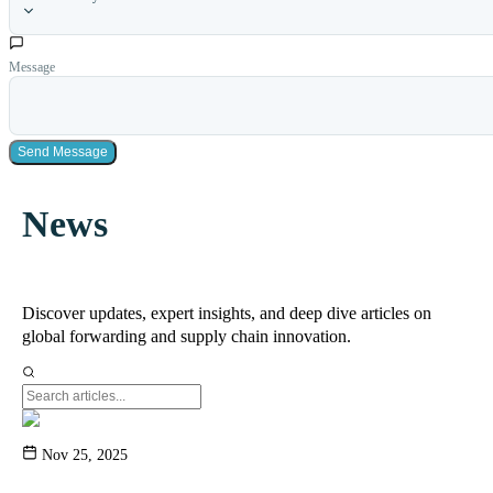
Message
Send Message
News
Discover updates, expert insights, and deep dive articles on
global forwarding and supply chain innovation.
Nov 25, 2025